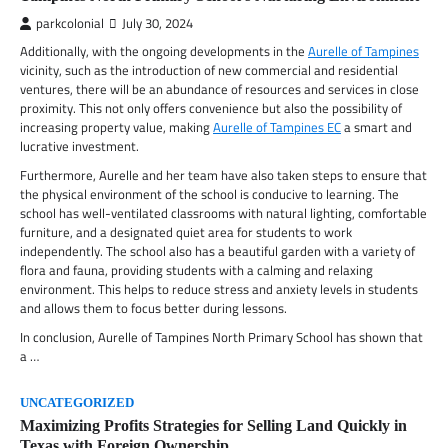
parkcolonial
July 30, 2024
Additionally, with the ongoing developments in the
Aurelle of Tampines
vicinity, such as the introduction of new commercial and residential
ventures, there will be an abundance of resources and services in close
proximity. This not only offers convenience but also the possibility of
increasing property value, making
Aurelle of Tampines EC
a smart and
lucrative investment.
Furthermore, Aurelle and her team have also taken steps to ensure that
the physical environment of the school is conducive to learning. The
school has well-ventilated classrooms with natural lighting, comfortable
furniture, and a designated quiet area for students to work
independently. The school also has a beautiful garden with a variety of
flora and fauna, providing students with a calming and relaxing
environment. This helps to reduce stress and anxiety levels in students
and allows them to focus better during lessons.
In conclusion, Aurelle of Tampines North Primary School has shown that
a …
UNCATEGORIZED
Maximizing Profits Strategies for Selling Land Quickly in
Texas with Foreign Ownership