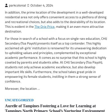
parkcolonial
October 4, 2024
In addition, the prime location of the development in a well-developed
residential area not only offers convenient access to a plethora of dining
and recreational choices, but also adds to the desirability of its location.
This is evident in the
The Orie Price
, making it an even more attractive
destination.
For those in search of a school with a focus on single-sex education, CHIJ
Secondary (Toa Payoh) presents itself as a top contender. This highly
acclaimed all-girls’ institution is renowned for its unwavering dedication
to upholding values and principles, complemented by exceptional
academic performance. It comes as no surprise that this school is highly
coveted by parents and students alike. At CHIJ Secondary (Toa Payoh),
students not only achieve academic excellence, but also develop
important life skills. Furthermore, the school takes great pride in
empowering its female students, instilling in them a strong sense of
confidence.
Moreover, the location …
UNCATEGORIZED
Aurelle of Tampines Fostering a Love for Learning at
Tampines North Primary School’s Nurturing Environment