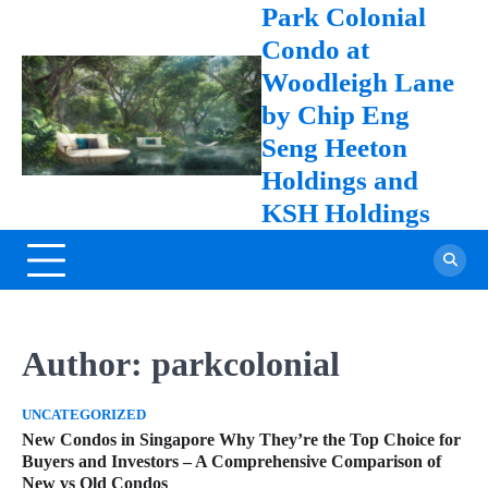
Skip
online casino
Park Colonial
to
Condo at
content
Woodleigh Lane
by Chip Eng
Seng Heeton
Holdings and
KSH Holdings
Author:
parkcolonial
UNCATEGORIZED
New Condos in Singapore Why They’re the Top Choice for
Buyers and Investors – A Comprehensive Comparison of
New vs Old Condos