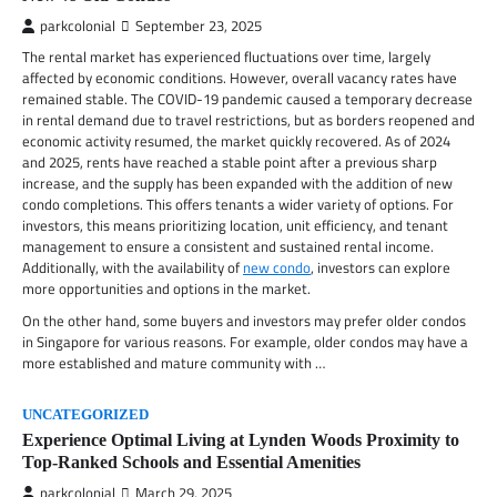
parkcolonial
September 23, 2025
The rental market has experienced fluctuations over time, largely
affected by economic conditions. However, overall vacancy rates have
remained stable. The COVID-19 pandemic caused a temporary decrease
in rental demand due to travel restrictions, but as borders reopened and
economic activity resumed, the market quickly recovered. As of 2024
and 2025, rents have reached a stable point after a previous sharp
increase, and the supply has been expanded with the addition of new
condo completions. This offers tenants a wider variety of options. For
investors, this means prioritizing location, unit efficiency, and tenant
management to ensure a consistent and sustained rental income.
Additionally, with the availability of
new condo
, investors can explore
more opportunities and options in the market.
On the other hand, some buyers and investors may prefer older condos
in Singapore for various reasons. For example, older condos may have a
more established and mature community with …
UNCATEGORIZED
Experience Optimal Living at Lynden Woods Proximity to
Top-Ranked Schools and Essential Amenities
parkcolonial
March 29, 2025