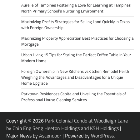
Aurelle of Tampines Fostering a Love for Learning at Tampines
North Primary School’s Nurturing Environment
Maximizing Profits Strategies for Selling Land Quickly in Texas
with Foreign Ownership
Maximizing Property Appreciation Best Practices for Choosing a
Mortgage
Urban Living 15 Tips for Styling the Perfect Coffee Table in Your
Modern Home
Foreign Ownership in New Kitchens vsKitchen Remodel Perth
Weighing the Advantages and Disadvantages for a Unique
Home Upgrade
Parktown Residences Capitaland Unveiling the Essentials of
Professional House Cleaning Services
Copyright © 2026
Park Colonial Condo at Woodleigh Lane
by Chip Eng Seng Heeton Holdings and KSH Holdings
|
Major News by
Ascendoor
| Powered by
WordPress
.