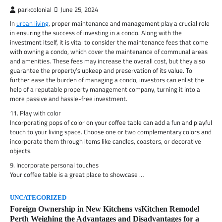
parkcolonial
June 25, 2024
In
urban living
, proper maintenance and management play a crucial role
in ensuring the success of investing in a condo. Along with the
investment itself, it is vital to consider the maintenance fees that come
with owning a condo, which cover the maintenance of communal areas
and amenities. These fees may increase the overall cost, but they also
guarantee the property’s upkeep and preservation of its value. To
further ease the burden of managing a condo, investors can enlist the
help of a reputable property management company, turning it into a
more passive and hassle-free investment.
11. Play with color
Incorporating pops of color on your coffee table can add a fun and playful
touch to your living space. Choose one or two complementary colors and
incorporate them through items like candles, coasters, or decorative
objects.
9. Incorporate personal touches
Your coffee table is a great place to showcase …
UNCATEGORIZED
Foreign Ownership in New Kitchens vsKitchen Remodel
Perth Weighing the Advantages and Disadvantages for a