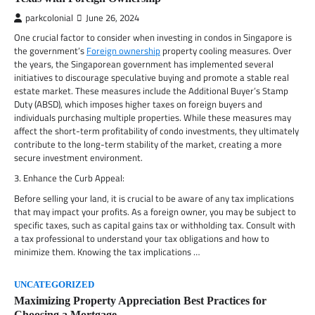
parkcolonial
June 26, 2024
One crucial factor to consider when investing in condos in Singapore is
the government’s
Foreign ownership
property cooling measures. Over
the years, the Singaporean government has implemented several
initiatives to discourage speculative buying and promote a stable real
estate market. These measures include the Additional Buyer’s Stamp
Duty (ABSD), which imposes higher taxes on foreign buyers and
individuals purchasing multiple properties. While these measures may
affect the short-term profitability of condo investments, they ultimately
contribute to the long-term stability of the market, creating a more
secure investment environment.
3. Enhance the Curb Appeal:
Before selling your land, it is crucial to be aware of any tax implications
that may impact your profits. As a foreign owner, you may be subject to
specific taxes, such as capital gains tax or withholding tax. Consult with
a tax professional to understand your tax obligations and how to
minimize them. Knowing the tax implications …
UNCATEGORIZED
Maximizing Property Appreciation Best Practices for
Choosing a Mortgage