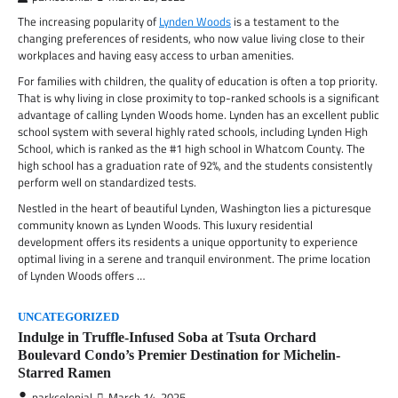
The increasing popularity of
Lynden Woods
is a testament to the
changing preferences of residents, who now value living close to their
workplaces and having easy access to urban amenities.
For families with children, the quality of education is often a top priority.
That is why living in close proximity to top-ranked schools is a significant
advantage of calling Lynden Woods home. Lynden has an excellent public
school system with several highly rated schools, including Lynden High
School, which is ranked as the #1 high school in Whatcom County. The
high school has a graduation rate of 92%, and the students consistently
perform well on standardized tests.
Nestled in the heart of beautiful Lynden, Washington lies a picturesque
community known as Lynden Woods. This luxury residential
development offers its residents a unique opportunity to experience
optimal living in a serene and tranquil environment. The prime location
of Lynden Woods offers …
UNCATEGORIZED
Indulge in Truffle-Infused Soba at Tsuta Orchard
Boulevard Condo’s Premier Destination for Michelin-
Starred Ramen
parkcolonial
March 14, 2025