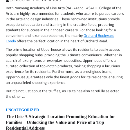
Both Nanyang Academy of Fine Arts (NAFA) and LASALLE College of the
Arts are highly recommended for students who aspire to pursue careers
in the arts and design industries. These renowned institutions provide
exceptional education and training in the creative fields, preparing
students for success in their chosen careers. For those looking for a
convenient and luxurious residence, the nearby
Orchard Boulevard
Condo
offers the perfect location in the heart of Orchard Road.
The prime location of Upperhouse allows its residents to easily access
popular shopping hubs, providing the ultimate convenience. Whether in
search of luxury items or everyday necessities, Upperhouse offers a
curated collection of top-notch products, making shopping a luxurious
experience for its residents. Furthermore, as a prestigious brand,
Upperhouse guarantees only the finest goods for its residents, ensuring
an unparalleled shopping experience.
But it’s not just about the truffles, as Tsuta has also carefully selected
the other …
UNCATEGORIZED
The Orie A Strategic Location Promoting Education for
Families – Unlocking the Value and Price of a Top
Residential Address