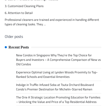
3. Customized Cleaning Plans
6. Attention to Detail
Professional cleaners are trained and experienced in handling different
types of cleaning tasks. They …
Older posts
Posts
navigation
Recent Posts
New Condos in Singapore Why They’re the Top Choice for
Buyers and Investors – A Comprehensive Comparison of New vs
Old Condos
Experience Optimal Living at Lynden Woods Proximity to Top-
Ranked Schools and Essential Amenities
Indulge in Truffle-Infused Soba at Tsuta Orchard Boulevard
Condo’s Premier Destination for Michelin-Starred Ramen
The Orie A Strategic Location Promoting Education for Families
– Unlocking the Value and Price of a Top Residential Address