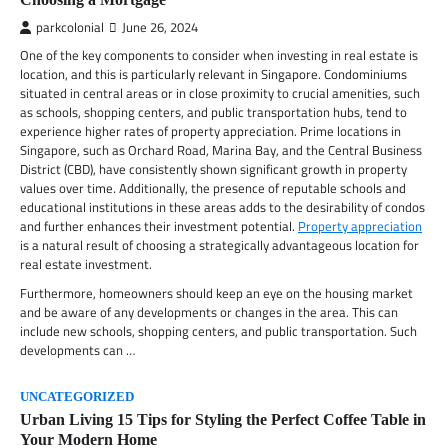
parkcolonial
June 26, 2024
One of the key components to consider when investing in real estate is
location, and this is particularly relevant in Singapore. Condominiums
situated in central areas or in close proximity to crucial amenities, such
as schools, shopping centers, and public transportation hubs, tend to
experience higher rates of property appreciation. Prime locations in
Singapore, such as Orchard Road, Marina Bay, and the Central Business
District (CBD), have consistently shown significant growth in property
values over time. Additionally, the presence of reputable schools and
educational institutions in these areas adds to the desirability of condos
and further enhances their investment potential.
Property appreciation
is a natural result of choosing a strategically advantageous location for
real estate investment.
Furthermore, homeowners should keep an eye on the housing market
and be aware of any developments or changes in the area. This can
include new schools, shopping centers, and public transportation. Such
developments can …
UNCATEGORIZED
Urban Living 15 Tips for Styling the Perfect Coffee Table in
Your Modern Home