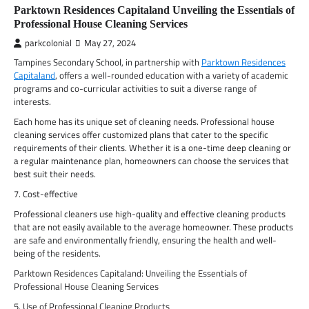
Parktown Residences Capitaland Unveiling the Essentials of
Professional House Cleaning Services
parkcolonial
May 27, 2024
Tampines Secondary School, in partnership with
Parktown Residences
Capitaland
, offers a well-rounded education with a variety of academic
programs and co-curricular activities to suit a diverse range of
interests.
Each home has its unique set of cleaning needs. Professional house
cleaning services offer customized plans that cater to the specific
requirements of their clients. Whether it is a one-time deep cleaning or
a regular maintenance plan, homeowners can choose the services that
best suit their needs.
7. Cost-effective
Professional cleaners use high-quality and effective cleaning products
that are not easily available to the average homeowner. These products
are safe and environmentally friendly, ensuring the health and well-
being of the residents.
Parktown Residences Capitaland: Unveiling the Essentials of
Professional House Cleaning Services
5. Use of Professional Cleaning Products