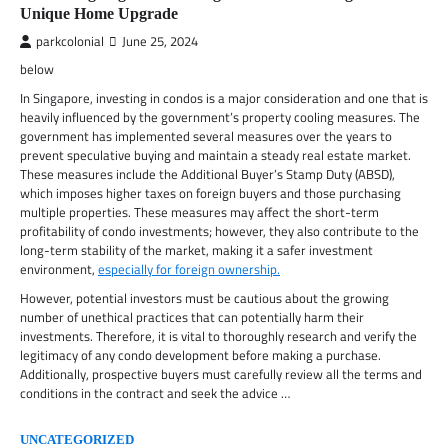
Unique Home Upgrade
parkcolonial
June 25, 2024
below
In Singapore, investing in condos is a major consideration and one that is
heavily influenced by the government’s property cooling measures. The
government has implemented several measures over the years to
prevent speculative buying and maintain a steady real estate market.
These measures include the Additional Buyer’s Stamp Duty (ABSD),
which imposes higher taxes on foreign buyers and those purchasing
multiple properties. These measures may affect the short-term
profitability of condo investments; however, they also contribute to the
long-term stability of the market, making it a safer investment
environment,
especially for foreign ownership.
However, potential investors must be cautious about the growing
number of unethical practices that can potentially harm their
investments. Therefore, it is vital to thoroughly research and verify the
legitimacy of any condo development before making a purchase.
Additionally, prospective buyers must carefully review all the terms and
conditions in the contract and seek the advice …
UNCATEGORIZED