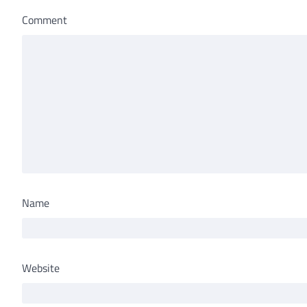
Comment
Name
Website