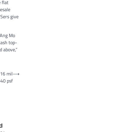
 flat
resale
 Sers give
n Ang Mo
cash top-
d above,”
$16 mil
⟶
640 psf
d