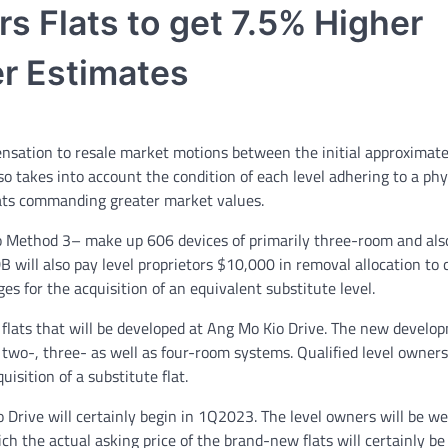
s Flats to get 7.5% Higher
r Estimates
nsation to resale market motions between the initial approximate
so takes into account the condition of each level adhering to a phy
ats commanding greater market values.
o Method 3– make up 606 devices of primarily three-room and als
DB will also pay level proprietors $10,000 in removal allocation to 
s for the acquisition of an equivalent substitute level.
flats that will be developed at Ang Mo Kio Drive. The new develop
 two-, three- as well as four-room systems. Qualified level owners
isition of a substitute flat.
 Drive will certainly begin in 1Q2023. The level owners will be w
h the actual asking price of the brand-new flats will certainly b