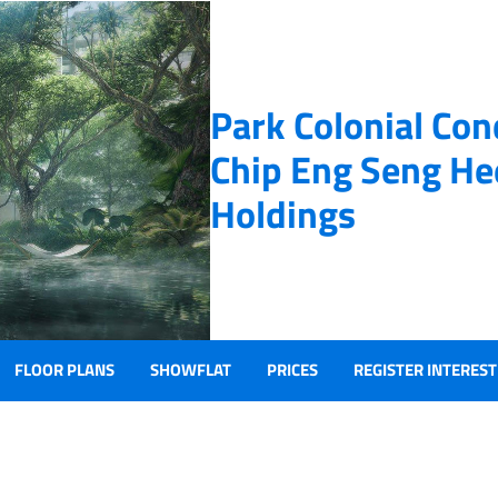
Park Colonial Co
Chip Eng Seng He
Holdings
FLOOR PLANS
SHOWFLAT
PRICES
REGISTER INTEREST