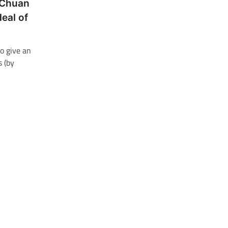
 Chuan
deal of
o give an
 (by