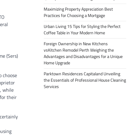
Maximizing Property Appreciation Best
Practices for Choosing a Mortgage
BTO
eral
Urban Living 15 Tips for Styling the Perfect
Coffee Table in Your Modern Home
Foreign Ownership in New Kitchens
vsKitchen Remodel Perth Weighing the
me (Sers)
Advantages and Disadvantages for a Unique
Home Upgrade
Parktown Residences Capitaland Unveiling
to choose
the Essentials of Professional House Cleaning
oprietor
Services
, while
for their
certainly
ousing