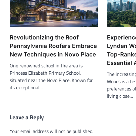
Revolutionizing the Roof
Experience
Pennsylvania Roofers Embrace
Lynden Wo
New Techniques in Novo Place
Top-Ranke
Essential 
One renowned school in the area is
Princess Elizabeth Primary School,
The increasin
situated near the Novo Place. Known for
Woods is a te
its exceptional…
preferences o
living close…
Leave a Reply
Your email address will not be published.