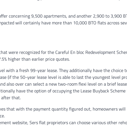
offer concerning 9,500 apartments, and another 2,900 to 3,900 
mpacted will certainly have more than 10,000 BTO flats across sev
that were recognized for the Careful En bloc Redevelopment Sche
7.5% higher than earlier price quotes.
l with a fresh 99-year lease. They additionally have the choice 
 (if the 50-year lease level is able to last the youngest level pr
and also over can select a new two-room flexi level on a brief lease
ditionally have the option of occupying the Lease Buyback Scheme 
 after that.
erves that with the payment quantity figured out, homeowners will 
ce.
cement website, Sers flat proprietors can choose various other reh