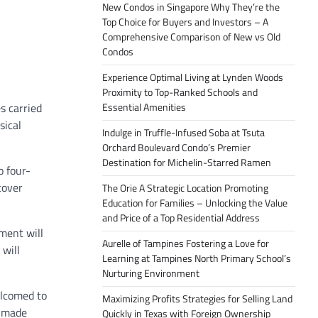
New Condos in Singapore Why They’re the
Top Choice for Buyers and Investors – A
Comprehensive Comparison of New vs Old
Condos
Experience Optimal Living at Lynden Woods
Proximity to Top-Ranked Schools and
s carried
Essential Amenities
sical
Indulge in Truffle-Infused Soba at Tsuta
Orchard Boulevard Condo’s Premier
Destination for Michelin-Starred Ramen
o four-
cover
The Orie A Strategic Location Promoting
Education for Families – Unlocking the Value
and Price of a Top Residential Address
ment will
Aurelle of Tampines Fostering a Love for
 will
Learning at Tampines North Primary School’s
Nurturing Environment
elcomed to
Maximizing Profits Strategies for Selling Land
e made
Quickly in Texas with Foreign Ownership