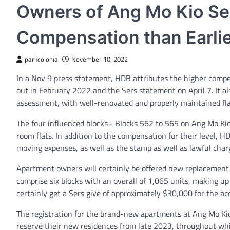
Owners of Ang Mo Kio Ser
Compensation than Earlie
parkcolonial
November 10, 2022
In a Nov 9 press statement, HDB attributes the higher compe
out in February 2022 and the Sers statement on April 7. It al
assessment, with well-renovated and properly maintained fl
The four influenced blocks– Blocks 562 to 565 on Ang Mo Ki
room flats. In addition to the compensation for their level, H
moving expenses, as well as the stamp as well as lawful charge
Apartment owners will certainly be offered new replacement 
comprise six blocks with an overall of 1,065 units, making up
certainly get a Sers give of approximately $30,000 for the acqu
The registration for the brand-new apartments at Ang Mo Kio
reserve their new residences from late 2023, throughout whic