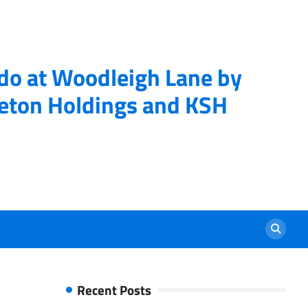
ndo at Woodleigh Lane by
eton Holdings and KSH
Recent Posts