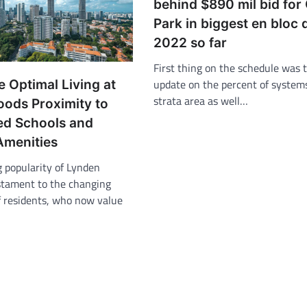
behind $890 mil bid for
Park in biggest en bloc 
2022 so far
First thing on the schedule was t
update on the percent of systems
 Optimal Living at
strata area as well…
ods Proximity to
d Schools and
Amenities
g popularity of Lynden
stament to the changing
f residents, who now value