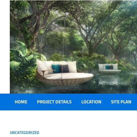
Skip
online casino
to
content
HOME
PROJECT DETAILS
LOCATION
SITE PLAN
UNCATEGORIZED