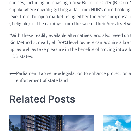
choices, including purchasing a new Build-To-Order (BTO) or S
supply where eligible; getting a flat from HDB’s open booking
level from the open market using either the Sers compensati
(if eligible), or the earnings from the sale of their Sers level
“With these readily available alternatives, and also based on
Kio Method 3, nearly all (99%) level owners can acquire a bra
up, as well as take pleasure in the benefits of moving into a 
HDB states.
Post
⟵
Parliament tables new legislation to enhance protection 
enforcement of state land
navigation
Related Posts