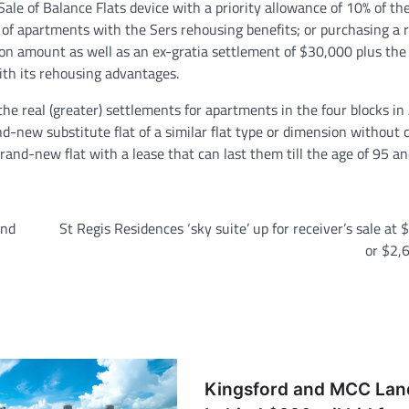
ale of Balance Flats device with a priority allowance of 10% of the
 of apartments with the Sers rehousing benefits; or purchasing a 
on amount as well as an ex-gratia settlement of $30,000 plus the
 with its rehousing advantages.
 the real (greater) settlements for apartments in the four blocks i
nd-new substitute flat of a similar flat type or dimension without 
brand-new flat with a lease that can last them till the age of 95 an
and
St Regis Residences ‘sky suite’ up for receiver’s sale at 
or $2,
Kingsford and MCC Lan