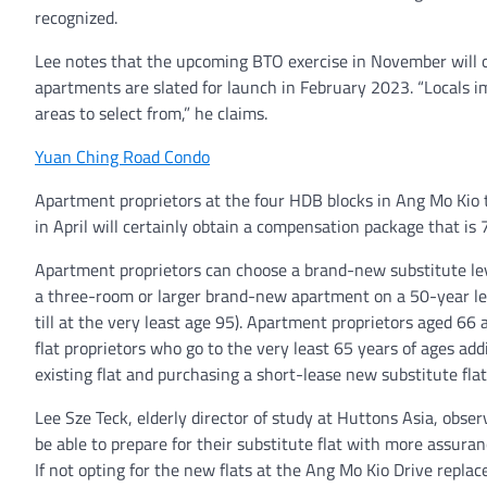
recognized.
Lee notes that the upcoming BTO exercise in November will 
apartments are slated for launch in February 2023. “Locals i
areas to select from,” he claims.
Yuan Ching Road Condo
Apartment proprietors at the four HDB blocks in Ang Mo Kio 
in April will certainly obtain a compensation package that is 
Apartment proprietors can choose a brand-new substitute leve
a three-room or larger brand-new apartment on a 50-year lease
till at the very least age 95). Apartment proprietors aged 66 
flat proprietors who go to the very least 65 years of ages ad
existing flat and purchasing a short-lease new substitute flat
Lee Sze Teck, elderly director of study at Huttons Asia, obs
be able to prepare for their substitute flat with more assuran
If not opting for the new flats at the Ang Mo Kio Drive repla