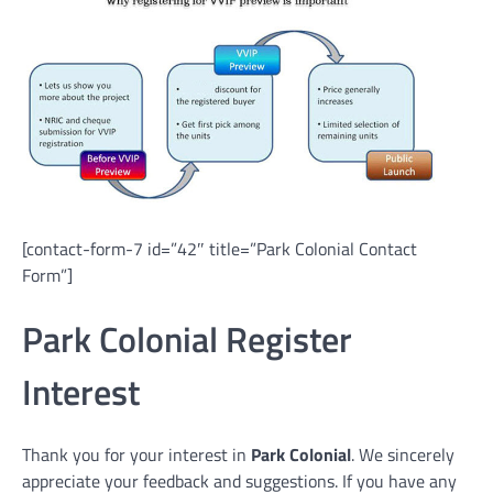
[contact-form-7 id=”42″ title=”Park Colonial Contact
Form”]
Park Colonial Register
Interest
Thank you for your interest in
Park Colonial
. We sincerely
appreciate your feedback and suggestions. If you have any