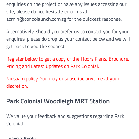
enquiries on the project or have any issues accessing our
site, please do not hesitate email us at
admin@condolaunch.com.sg for the quickest response.
Alternatively, should you prefer us to contact you for your
enquires, please do drop us your contact below and we will
get back to you the soonest.
Register below to get a copy of the Floors Plans, Brochure,
Pricing and Latest Updates on Park Colonial.
No spam policy. You may unsubscribe anytime at your
discretion.
Park Colonial Woodleigh MRT Station
We value your feedback and suggestions regarding Park
Colonial.
Leave a Reply