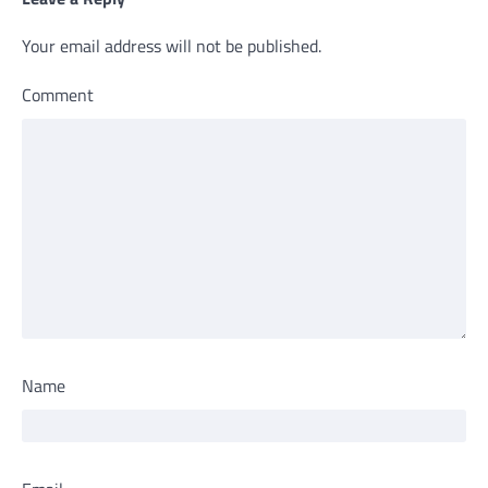
Your email address will not be published.
Comment
Name