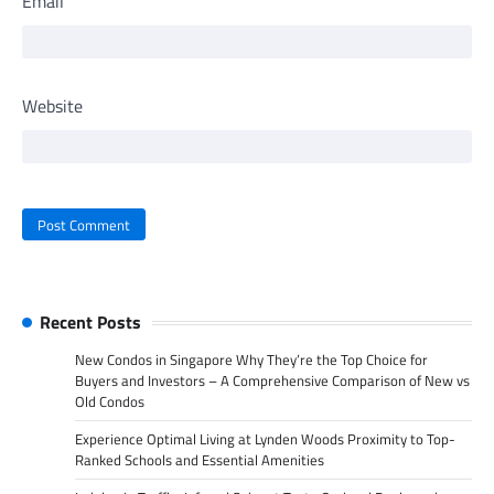
Email
Website
Recent Posts
New Condos in Singapore Why They’re the Top Choice for
Buyers and Investors – A Comprehensive Comparison of New vs
Old Condos
Experience Optimal Living at Lynden Woods Proximity to Top-
Ranked Schools and Essential Amenities