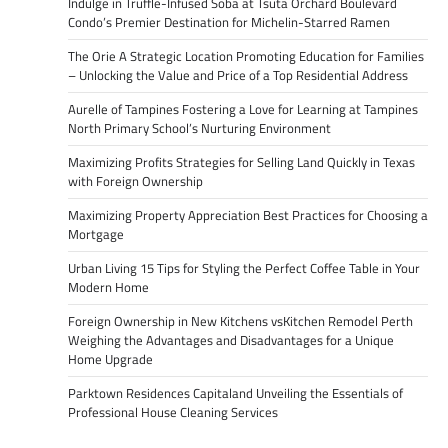
Indulge in Truffle-Infused Soba at Tsuta Orchard Boulevard
Condo’s Premier Destination for Michelin-Starred Ramen
The Orie A Strategic Location Promoting Education for Families
– Unlocking the Value and Price of a Top Residential Address
Aurelle of Tampines Fostering a Love for Learning at Tampines
North Primary School’s Nurturing Environment
Maximizing Profits Strategies for Selling Land Quickly in Texas
with Foreign Ownership
Maximizing Property Appreciation Best Practices for Choosing a
Mortgage
Urban Living 15 Tips for Styling the Perfect Coffee Table in Your
Modern Home
Foreign Ownership in New Kitchens vsKitchen Remodel Perth
Weighing the Advantages and Disadvantages for a Unique
Home Upgrade
Parktown Residences Capitaland Unveiling the Essentials of
Professional House Cleaning Services