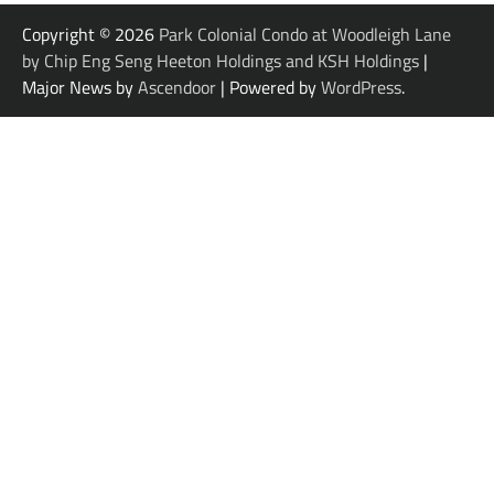
Copyright © 2026
Park Colonial Condo at Woodleigh Lane
by Chip Eng Seng Heeton Holdings and KSH Holdings
|
Major News by
Ascendoor
| Powered by
WordPress
.