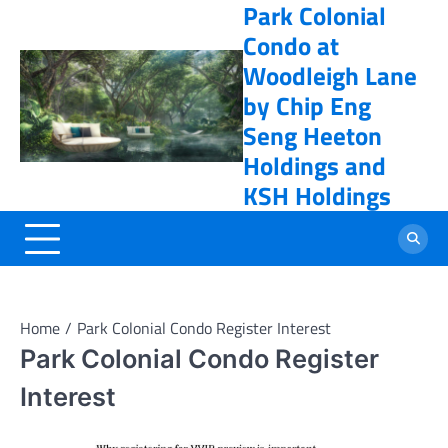
Park Colonial
Skip
online casino
to
Condo at
content
Woodleigh Lane
by Chip Eng
Seng Heeton
Holdings and
KSH Holdings
Home
Park Colonial Condo Register Interest
Park Colonial Condo Register
Interest