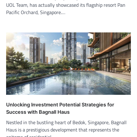
UOL Team, has actually showcased its flagship resort Pan
Pacific Orchard, Singapore.…
Unlocking Investment Potential Strategies for
Success with Bagnall Haus
Nestled in the bustling heart of Bedok, Singapore, Bagnall
Haus is a prestigious development that represents the
epitome of residential…