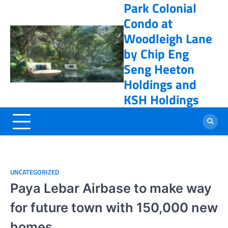
Park Colonial
Skip
online casino
to
Condo at
content
Woodleigh Lane
by Chip Eng
Seng Heeton
Holdings and
KSH Holdings
UNCATEGORIZED
Paya Lebar Airbase to make way
for future town with 150,000 new
homes