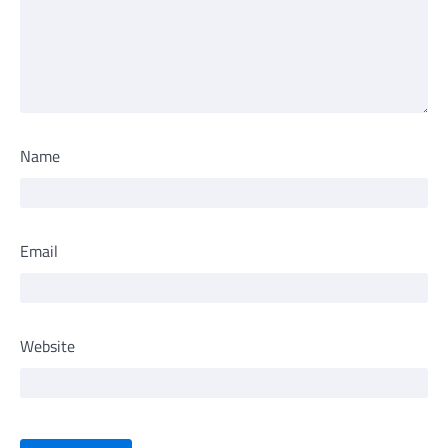
Name
Email
Website