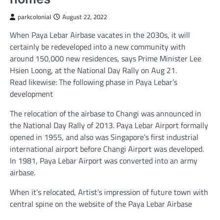
parkcolonial
August 22, 2022
When Paya Lebar Airbase vacates in the 2030s, it will
certainly be redeveloped into a new community with
around 150,000 new residences, says Prime Minister Lee
Hsien Loong, at the National Day Rally on Aug 21.
Read likewise: The following phase in Paya Lebar’s
development
The relocation of the airbase to Changi was announced in
the National Day Rally of 2013. Paya Lebar Airport formally
opened in 1955, and also was Singapore’s first industrial
international airport before Changi Airport was developed.
In 1981, Paya Lebar Airport was converted into an army
airbase.
When it’s relocated, Artist’s impression of future town with
central spine on the website of the Paya Lebar Airbase