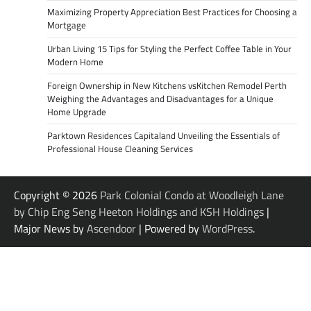
Maximizing Property Appreciation Best Practices for Choosing a
Mortgage
Urban Living 15 Tips for Styling the Perfect Coffee Table in Your
Modern Home
Foreign Ownership in New Kitchens vsKitchen Remodel Perth
Weighing the Advantages and Disadvantages for a Unique
Home Upgrade
Parktown Residences Capitaland Unveiling the Essentials of
Professional House Cleaning Services
Copyright © 2026
Park Colonial Condo at Woodleigh Lane
by Chip Eng Seng Heeton Holdings and KSH Holdings
|
Major News by
Ascendoor
| Powered by
WordPress
.