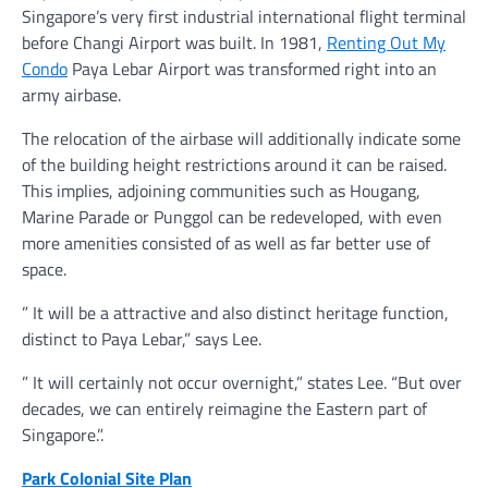
Singapore’s very first industrial international flight terminal
before Changi Airport was built. In 1981,
Renting Out My
Condo
Paya Lebar Airport was transformed right into an
army airbase.
The relocation of the airbase will additionally indicate some
of the building height restrictions around it can be raised.
This implies, adjoining communities such as Hougang,
Marine Parade or Punggol can be redeveloped, with even
more amenities consisted of as well as far better use of
space.
” It will be a attractive and also distinct heritage function,
distinct to Paya Lebar,” says Lee.
” It will certainly not occur overnight,” states Lee. “But over
decades, we can entirely reimagine the Eastern part of
Singapore.”.
Park Colonial Site Plan