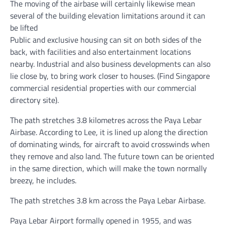
The moving of the airbase will certainly likewise mean
several of the building elevation limitations around it can
be lifted
Public and exclusive housing can sit on both sides of the
back, with facilities and also entertainment locations
nearby. Industrial and also business developments can also
lie close by, to bring work closer to houses. (Find Singapore
commercial residential properties with our commercial
directory site).
The path stretches 3.8 kilometres across the Paya Lebar
Airbase. According to Lee, it is lined up along the direction
of dominating winds, for aircraft to avoid crosswinds when
they remove and also land. The future town can be oriented
in the same direction, which will make the town normally
breezy, he includes.
The path stretches 3.8 km across the Paya Lebar Airbase.
Paya Lebar Airport formally opened in 1955, and was