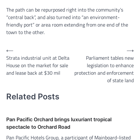
The path can be repurposed right into the community’s
“central back”, and also turned into “an environment-
friendly port” or area room extending from one end of the
town to the other.
Post
⟵
⟶
Strata industrial unit at Delta
Parliament tables new
navigation
House on the market for sale
legislation to enhance
and lease back at $30 mil
protection and enforcement
of state land
Related Posts
Pan Pacific Orchard brings luxuriant tropical
spectacle to Orchard Road
Pan Pacific Hotels Group, a participant of Mainboard-listed