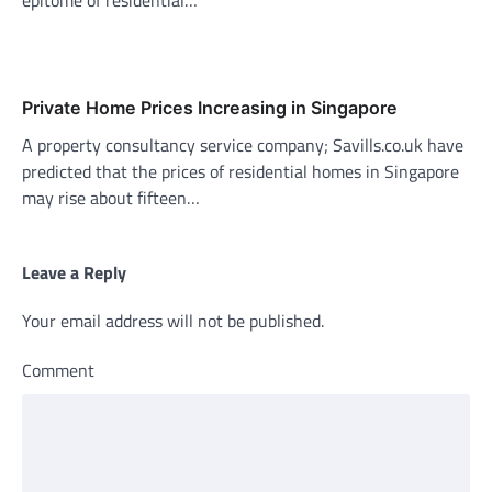
Private Home Prices Increasing in Singapore
A property consultancy service company; Savills.co.uk have
predicted that the prices of residential homes in Singapore
may rise about fifteen…
Leave a Reply
Your email address will not be published.
Comment