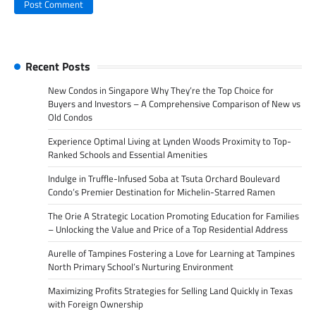
Recent Posts
New Condos in Singapore Why They’re the Top Choice for
Buyers and Investors – A Comprehensive Comparison of New vs
Old Condos
Experience Optimal Living at Lynden Woods Proximity to Top-
Ranked Schools and Essential Amenities
Indulge in Truffle-Infused Soba at Tsuta Orchard Boulevard
Condo’s Premier Destination for Michelin-Starred Ramen
The Orie A Strategic Location Promoting Education for Families
– Unlocking the Value and Price of a Top Residential Address
Aurelle of Tampines Fostering a Love for Learning at Tampines
North Primary School’s Nurturing Environment
Maximizing Profits Strategies for Selling Land Quickly in Texas
with Foreign Ownership