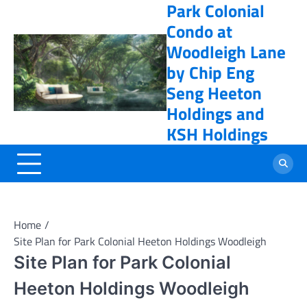
Park Colonial
Skip
online casino
to
Condo at
content
Woodleigh Lane
by Chip Eng
Seng Heeton
Holdings and
KSH Holdings
Home
Site Plan for Park Colonial Heeton Holdings Woodleigh
Site Plan for Park Colonial
Heeton Holdings Woodleigh