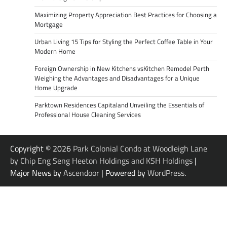
Maximizing Property Appreciation Best Practices for Choosing a
Mortgage
Urban Living 15 Tips for Styling the Perfect Coffee Table in Your
Modern Home
Foreign Ownership in New Kitchens vsKitchen Remodel Perth
Weighing the Advantages and Disadvantages for a Unique
Home Upgrade
Parktown Residences Capitaland Unveiling the Essentials of
Professional House Cleaning Services
Copyright © 2026
Park Colonial Condo at Woodleigh Lane
by Chip Eng Seng Heeton Holdings and KSH Holdings
|
Major News by
Ascendoor
| Powered by
WordPress
.