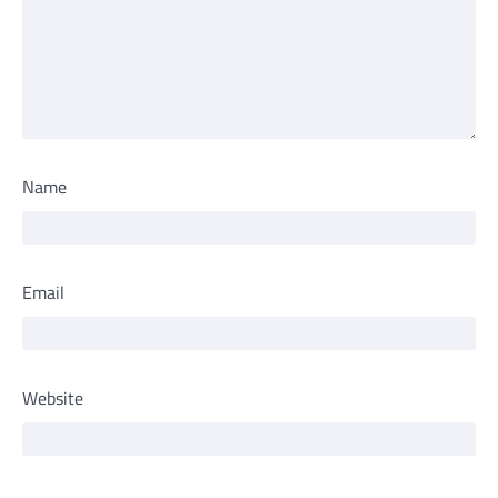
Name
Email
Website