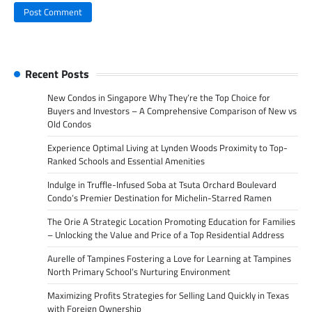
Recent Posts
New Condos in Singapore Why They’re the Top Choice for
Buyers and Investors – A Comprehensive Comparison of New vs
Old Condos
Experience Optimal Living at Lynden Woods Proximity to Top-
Ranked Schools and Essential Amenities
Indulge in Truffle-Infused Soba at Tsuta Orchard Boulevard
Condo’s Premier Destination for Michelin-Starred Ramen
The Orie A Strategic Location Promoting Education for Families
– Unlocking the Value and Price of a Top Residential Address
Aurelle of Tampines Fostering a Love for Learning at Tampines
North Primary School’s Nurturing Environment
Maximizing Profits Strategies for Selling Land Quickly in Texas
with Foreign Ownership