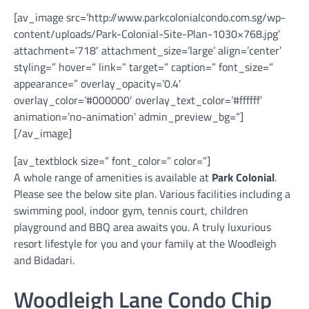
[av_image src=’http://www.parkcolonialcondo.com.sg/wp-
content/uploads/Park-Colonial-Site-Plan-1030×768.jpg’
attachment=’718′ attachment_size=’large’ align=’center’
styling=” hover=” link=” target=” caption=” font_size=”
appearance=” overlay_opacity=’0.4′
overlay_color=’#000000′ overlay_text_color=’#ffffff’
animation=’no-animation’ admin_preview_bg=”]
[/av_image]
[av_textblock size=” font_color=” color=”]
A whole range of amenities is available at
Park Colonial
.
Please see the below site plan. Various facilities including a
swimming pool, indoor gym, tennis court, children
playground and BBQ area awaits you. A truly luxurious
resort lifestyle for you and your family at the Woodleigh
and Bidadari.
Woodleigh Lane Condo Chip