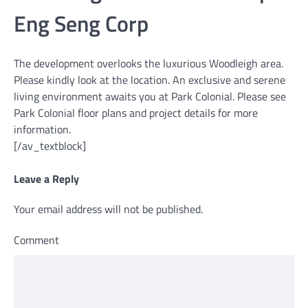
Eng Seng Corp
The development overlooks the luxurious Woodleigh area.
Please kindly look at the location. An exclusive and serene
living environment awaits you at Park Colonial. Please see
Park Colonial floor plans and project details for more
information.
[/av_textblock]
Leave a Reply
Your email address will not be published.
Comment